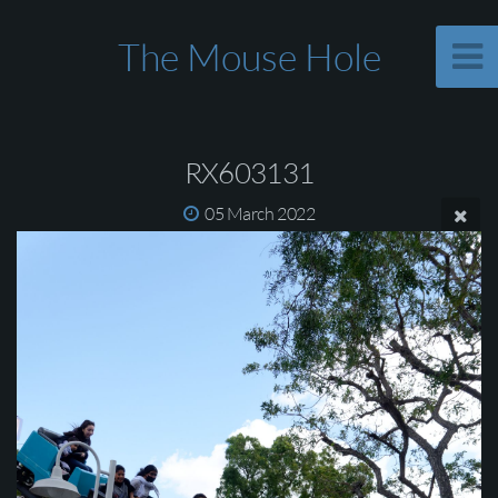
The Mouse Hole
RX603131
05 March 2022