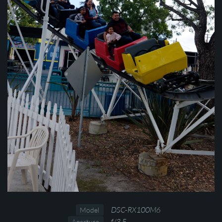
DSC-RX100M6
Model
f/3.5
Aperture