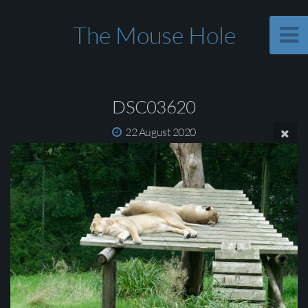
The Mouse Hole
DSC03620
22 August 2020