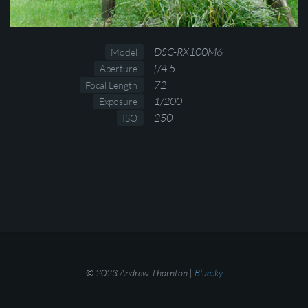
DSC-RX100M6
Model
f/4.5
Aperture
72
Focal Length
1/200
Exposure
250
ISO
© 2023 Andrew Thornton |
Bluesky