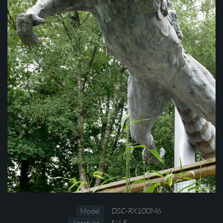
DSC-RX100M6
Model
f/4.5
Aperture