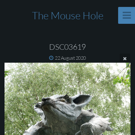
The Mouse Hole
DSC03619
22 August 2020