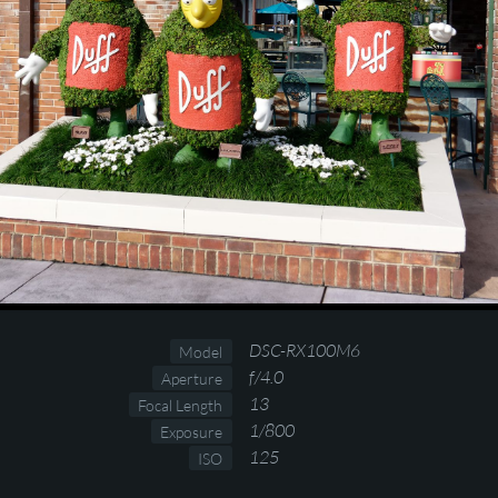
DSC-RX100M6
Model
f/4.0
Aperture
13
Focal Length
1/800
Exposure
125
ISO