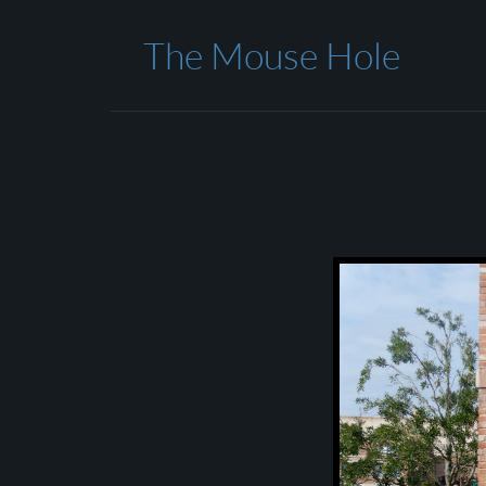
The Mouse Hole