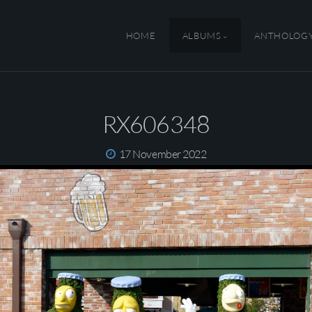
HOME
ALBUMS
ANTHOLOG
RX606348
17 November 2022