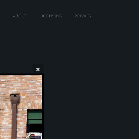
Y
ABOUT
LICENSING
PRIVACY