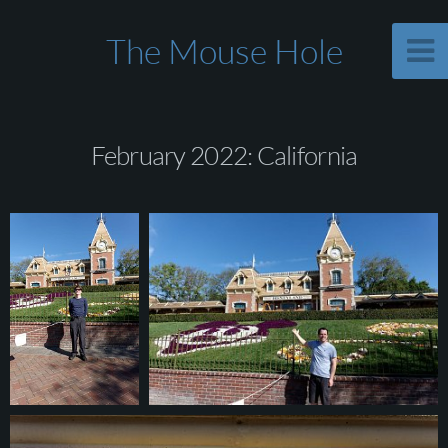
The Mouse Hole
February 2022: California