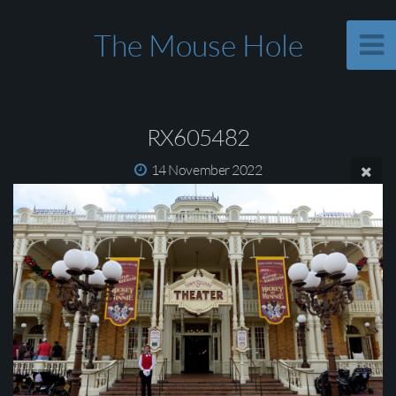
The Mouse Hole
RX605482
14 November 2022