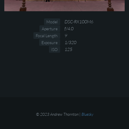
DSC-RX100M6
Model
f/4.0
Aperture
9
Focal Length
1/320
Exposure
125
ISO
© 2023 Andrew Thornton |
Bluesky