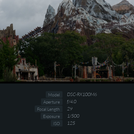
DSC-RX100M6
Model
f/4.0
Aperture
29
Focal Length
1/500
Exposure
125
ISO