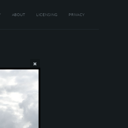
Y
ABOUT
LICENSING
PRIVACY