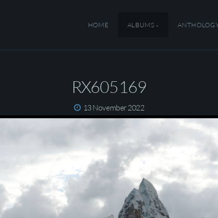
HOME
ALBUMS
ANTHOLOG
RX605169
13 November 2022