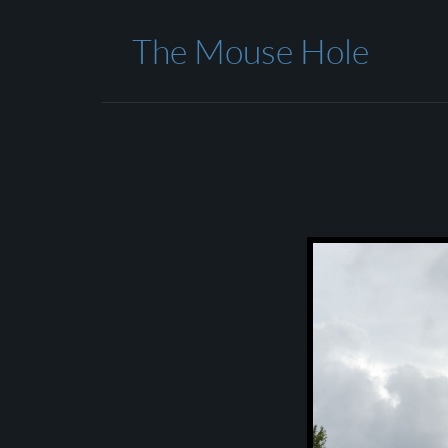
The Mouse Hole