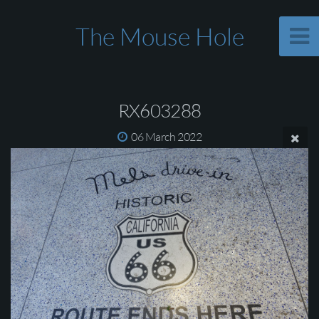
The Mouse Hole
RX603288
06 March 2022