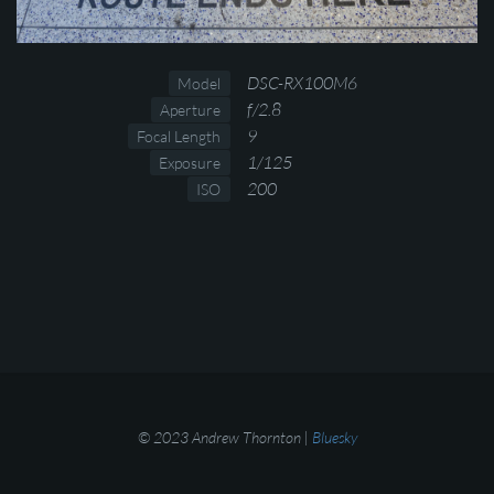
DSC-RX100M6
Model
f/2.8
Aperture
9
Focal Length
1/125
Exposure
200
ISO
© 2023 Andrew Thornton |
Bluesky