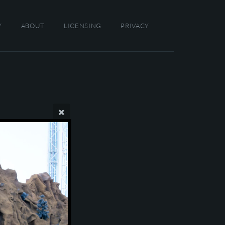
Y
ABOUT
LICENSING
PRIVACY