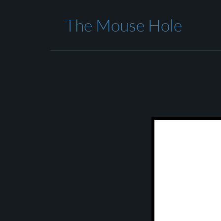
The Mouse Hole