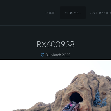
HOME
ALBUMS
ANTHOLOG
RX600938
01 March 2022