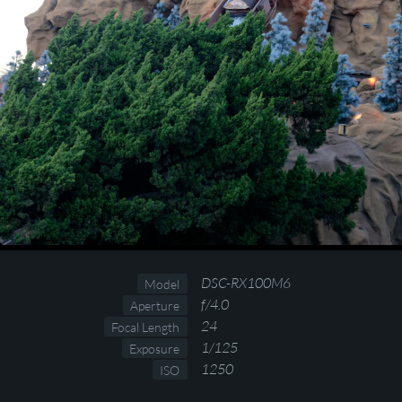
DSC-RX100M6
Model
f/4.0
Aperture
24
Focal Length
1/125
Exposure
1250
ISO